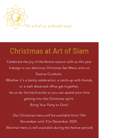
Art of Siam
Newcastle-under-Lyme
The art of an authentic meal
Christmas at Art of Siam
Celebrate the joy of the festive season with us this year.
Indulge in our delicious Christmas Set Menu and our
Festive Cocktails.
Whether it's a family celebration, a catch-up with friends,
or a well-deserved office get together,
let us do the hard works so you can spend your time
getting into the Christmas spirit.
Bring Your Party to Ours!
Our Christmas menu will be available from 15th
November until 31st December 2024.
(Normal menu is still available during the festive period)